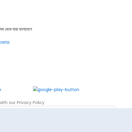
াকা থেকে সারা বাংলাদেশে
baria
ith our Privacy Policy