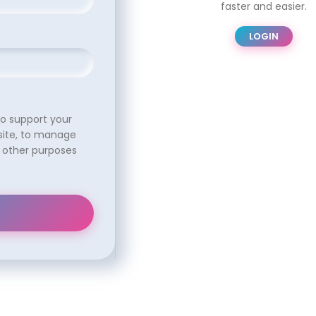
faster and easier.
LOGIN
to support your
site, to manage
 other purposes