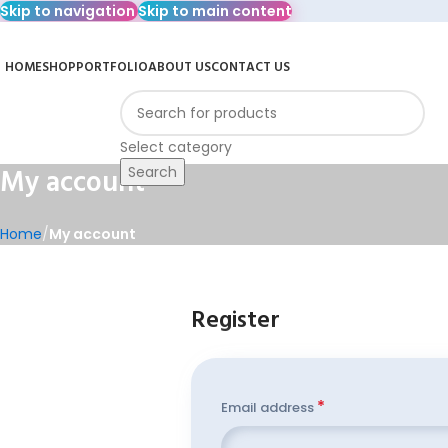
Skip to navigation
Skip to main content
HOME
SHOP
PORTFOLIO
ABOUT US
CONTACT US
rowse Categories
Select category
My account
Search
Home
/
My account
Register
*
Email address