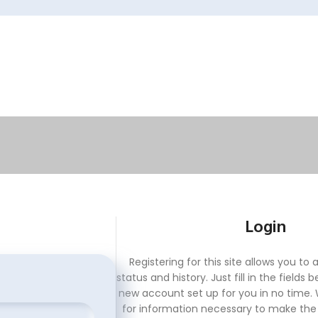
Login
Registering for this site allows you to
status and history. Just fill in the fields 
new account set up for you in no time. W
for information necessary to make th