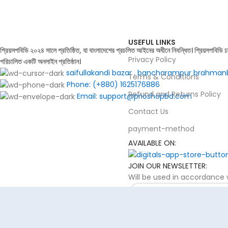
 cancel orders.
USEFUL LINKS
প্রিয়সপবিডি ২০২৪ সালে প্রতিষ্ঠিত, যা বাংলাদেশের প্রচলিত আইনের অধীনে নিবন্ধিত। প্রিয়সপবিডি ঢ
Privacy Policy
পরিচালিত একটি অনলাইন প্রতিষ্ঠান।
saifullakandi bazar . bancharampur brahman
Terms & Conditions
Phone: (+880) 1625176886
Refund and Returns Policy
Email: support@prioshopbd.com
Contact Us
payment-method
AVAILABLE ON:
JOIN OUR NEWSLETTER:
Will be used in accordance w