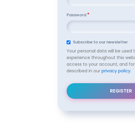
*
Password
Subscribe to our newsletter
Your personal data will be used 
experience throughout this web
access to your account, and for
described in our
privacy policy
.
REGISTER