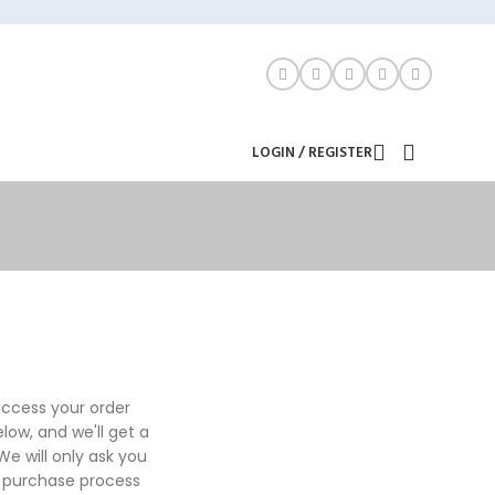
LOGIN / REGISTER
 access your order
below, and we'll get a
e will only ask you
e purchase process