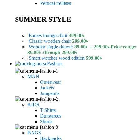
Vertical trellises
SUMMER STYLE
Eames lounge chair
399.00
৳
Classic wooden chair
299.00
৳
Wooden single drawer
89.00
৳
–
299.00
৳
Price range:
89.00৳ through 299.00৳
Smart watches wood edition
599.00
৳
Fashion
MAN
Outerwear
Jackets
Jumpsuits
KIDS
T-Shirts
Dungarees
Shorts
BAGS
Backpacks