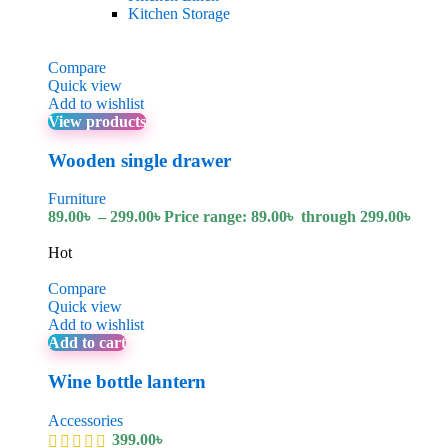
Kitchen Storage
Compare
Quick view
Add to wishlist
View products
Wooden single drawer
Furniture
89.00
৳
–
299.00
৳
Price range: 89.00৳ through 299.00৳
Hot
Compare
Quick view
Add to wishlist
Add to cart
Wine bottle lantern
Accessories
399.00
৳