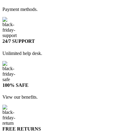
Payment methods.
24/7 SUPPORT
Unlimited help desk.
100% SAFE
View our benefits.
FREE RETURNS