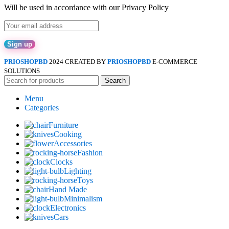
Will be used in accordance with our Privacy Policy
PRIOSHOPBD
2024 CREATED BY
PRIOSHOPBD
E-COMMERCE
SOLUTIONS
Search
Menu
Categories
Furniture
Cooking
Accessories
Fashion
Clocks
Lighting
Toys
Hand Made
Minimalism
Electronics
Cars