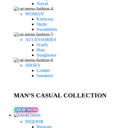
Travel
WOMAN
Knitwear
Skirts
Sweatshirts
ACCESSORIES
Scarfs
Hats
Sunglasses
SHOES
Leather
Sneakers
MAN’S CASUAL COLLECTION
SHOP NOW
Clocks
INDOOR
Barware