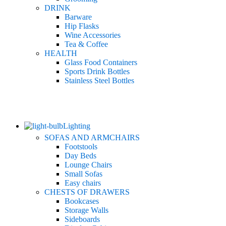
DRINK
Barware
Hip Flasks
Wine Accessories
Tea & Coffee
HEALTH
Glass Food Containers
Sports Drink Bottles
Stainless Steel Bottles
Lighting
SOFAS AND ARMCHAIRS
Footstools
Day Beds
Lounge Chairs
Small Sofas
Easy chairs
CHESTS OF DRAWERS
Bookcases
Storage Walls
Sideboards