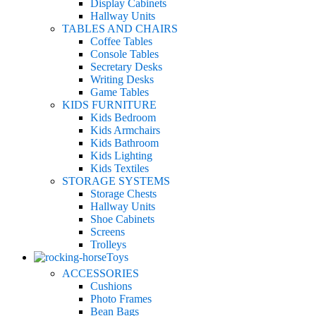
Display Cabinets
Hallway Units
TABLES AND CHAIRS
Coffee Tables
Console Tables
Secretary Desks
Writing Desks
Game Tables
KIDS FURNITURE
Kids Bedroom
Kids Armchairs
Kids Bathroom
Kids Lighting
Kids Textiles
STORAGE SYSTEMS
Storage Chests
Hallway Units
Shoe Cabinets
Screens
Trolleys
Toys
ACCESSORIES
Cushions
Photo Frames
Bean Bags