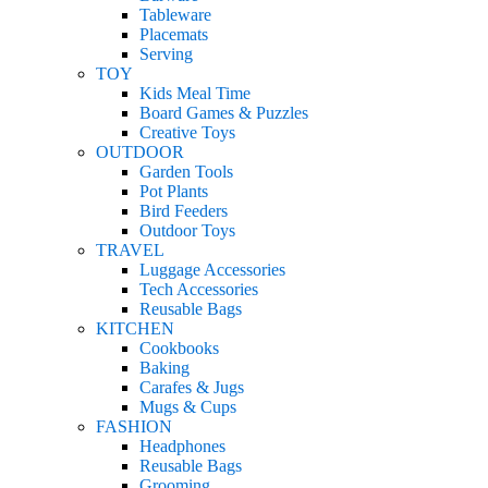
Tableware
Placemats
Serving
TOY
Kids Meal Time
Board Games & Puzzles
Creative Toys
OUTDOOR
Garden Tools
Pot Plants
Bird Feeders
Outdoor Toys
TRAVEL
Luggage Accessories
Tech Accessories
Reusable Bags
KITCHEN
Cookbooks
Baking
Carafes & Jugs
Mugs & Cups
FASHION
Headphones
Reusable Bags
Grooming