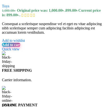
Toys
Original price was: 1,000.00৳ .
899.00
৳
Current price
1,000.00
৳
is: 899.00৳ .
Consequat a scelerisque suspendisse vel et eget eu vitae adipiscing
nibh scelerisque semper cum adipiscing facilisis adipiscing est
accumsan lorem vestibulum.
Add to wishlist
Add to cart
Quick view
FREE SHIPPING
Carrier information.
ONLINE PAYMENT