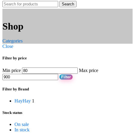
Search
Shop
Categories
Close
Filter by price
Min price
Max price
Filter
Filter by Brand
Hay
Hay
1
Stock status
On sale
In stock