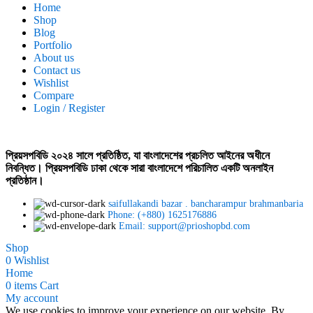
Home
Shop
Blog
Portfolio
About us
Contact us
Wishlist
Compare
Login / Register
প্রিয়সপবিডি ২০২৪ সালে প্রতিষ্ঠিত, যা বাংলাদেশের প্রচলিত আইনের অধীনে
নিবন্ধিত। প্রিয়সপবিডি ঢাকা থেকে সারা বাংলাদেশে পরিচালিত একটি অনলাইন
প্রতিষ্ঠান।
saifullakandi bazar . bancharampur brahmanbaria
Phone: (+880) 1625176886
Email: support@prioshopbd.com
Shop
0
Wishlist
Home
0
items
Cart
My account
We use cookies to improve your experience on our website. By