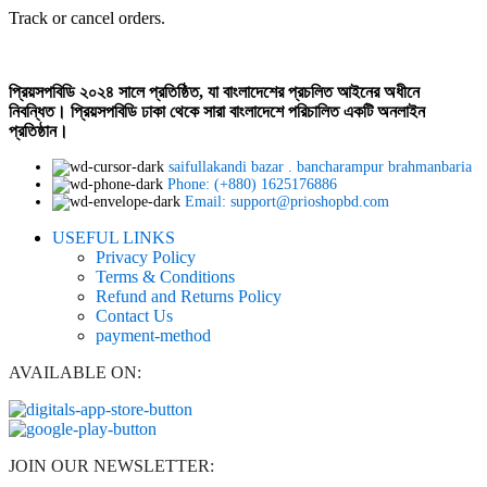
Track or cancel orders.
প্রিয়সপবিডি ২০২৪ সালে প্রতিষ্ঠিত, যা বাংলাদেশের প্রচলিত আইনের অধীনে
নিবন্ধিত। প্রিয়সপবিডি ঢাকা থেকে সারা বাংলাদেশে পরিচালিত একটি অনলাইন
প্রতিষ্ঠান।
saifullakandi bazar . bancharampur brahmanbaria
Phone: (+880) 1625176886
Email: support@prioshopbd.com
USEFUL LINKS
Privacy Policy
Terms & Conditions
Refund and Returns Policy
Contact Us
payment-method
AVAILABLE ON:
JOIN OUR NEWSLETTER: