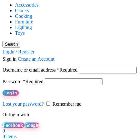
Accessories
Clocks
Cooking
Furniture
Lighting
Toys
Search
Login / Register
Sign in
Create an Account
Username or email address
*
Required
Password
*
Required
Log in
Lost your password?
Remember me
Or login with
Facebook
Google
0
0
items