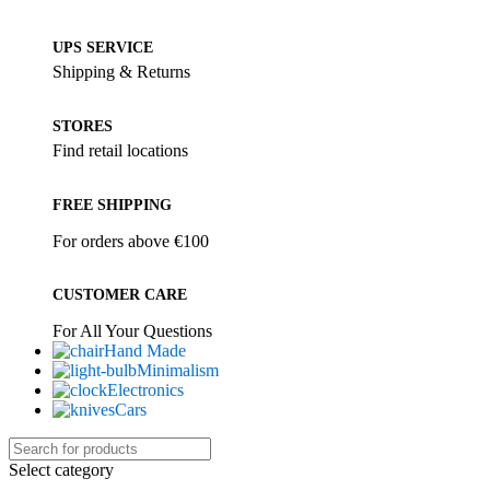
UPS SERVICE
Shipping & Returns
STORES
Find retail locations
FREE SHIPPING
For orders above €100
CUSTOMER CARE
For All Your Questions
Hand Made
Minimalism
Electronics
Cars
Select category