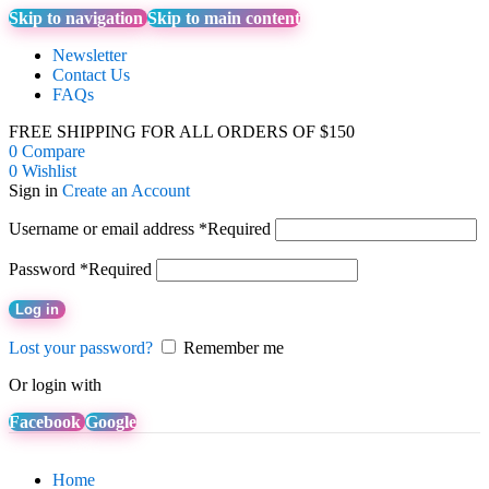
Skip to navigation
Skip to main content
Newsletter
Contact Us
FAQs
FREE SHIPPING FOR ALL ORDERS OF $150
0
Compare
0
Wishlist
Sign in
Create an Account
Username or email address
*
Required
Password
*
Required
Log in
Lost your password?
Remember me
Or login with
Facebook
Google
Home