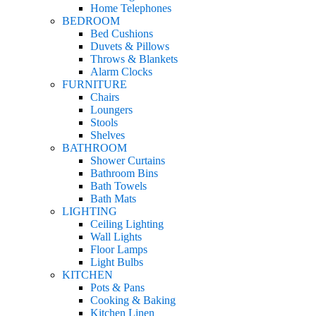
Home Telephones
BEDROOM
Bed Cushions
Duvets & Pillows
Throws & Blankets
Alarm Clocks
FURNITURE
Chairs
Loungers
Stools
Shelves
BATHROOM
Shower Curtains
Bathroom Bins
Bath Towels
Bath Mats
LIGHTING
Ceiling Lighting
Wall Lights
Floor Lamps
Light Bulbs
KITCHEN
Pots & Pans
Cooking & Baking
Kitchen Linen