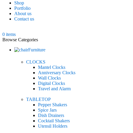
Shop
Portfolio
About us
Contact us
0
items
Browse Categories
Furniture
CLOCKS
Mantel Clocks
Anniversary Clocks
Wall Clocks
Digital Clocks
Travel and Alarm
TABLETOP
Pepper Shakers
Spice Jars
Dish Drainers
Сocktail Shakers
Utensil Holders