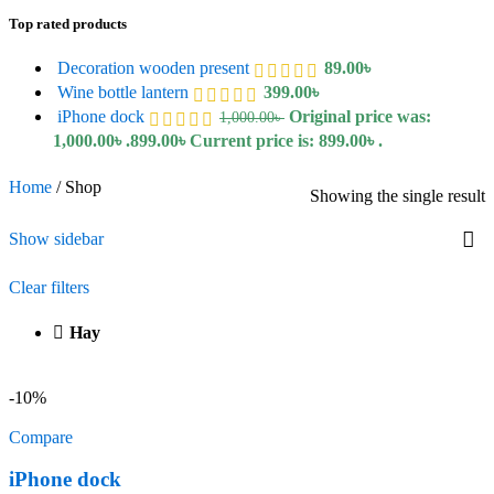
Top rated products
Decoration wooden present
89.00
৳
Wine bottle lantern
399.00
৳
iPhone dock
Original price was:
1,000.00
৳
1,000.00৳ .
899.00
৳
Current price is: 899.00৳ .
Home
/
Shop
Showing the single result
Show sidebar
Clear filters
Hay
-10%
Compare
iPhone dock