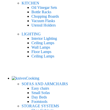
KITCHEN
Oil Vinegar Sets
Bottle Racks
Chopping Boards
Vacuum Flasks
Utensil Holders
LIGHTING
Interior Lighting
Ceiling Lamps
Wall Lamps
Floor Lamps
Ceiling Lamps
Cooking
SOFAS AND ARMCHAIRS
Easy chairs
Small Sofas
Day Beds
Footstools
STORAGE SYSTEMS