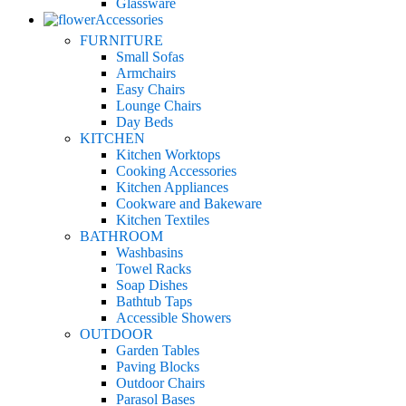
Glassware
Accessories
FURNITURE
Small Sofas
Armchairs
Easy Chairs
Lounge Chairs
Day Beds
KITCHEN
Kitchen Worktops
Cooking Accessories
Kitchen Appliances
Cookware and Bakeware
Kitchen Textiles
BATHROOM
Washbasins
Towel Racks
Soap Dishes
Bathtub Taps
Accessible Showers
OUTDOOR
Garden Tables
Paving Blocks
Outdoor Chairs
Parasol Bases