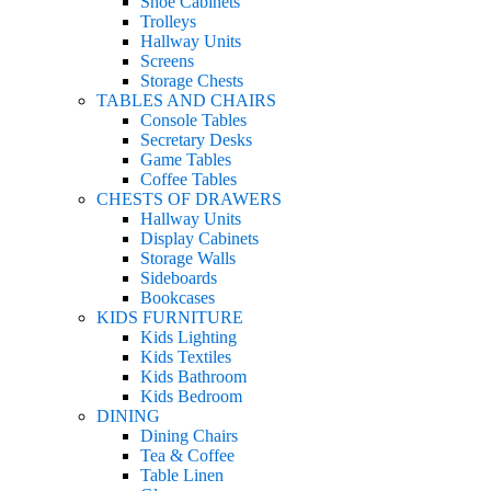
Shoe Cabinets
Trolleys
Hallway Units
Screens
Storage Chests
TABLES AND CHAIRS
Console Tables
Secretary Desks
Game Tables
Coffee Tables
CHESTS OF DRAWERS
Hallway Units
Display Cabinets
Storage Walls
Sideboards
Bookcases
KIDS FURNITURE
Kids Lighting
Kids Textiles
Kids Bathroom
Kids Bedroom
DINING
Dining Chairs
Tea & Coffee
Table Linen