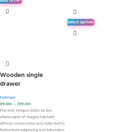
Add to cart
Select options
Wooden single
drawer
Furniture
89.00
৳
–
299.00
৳
Placerat tempor dolor eu leo
ullamcorper et magnis habitant
ultrices consectetur arcu nulla mattis
fermentum adipiscing a et bibendum