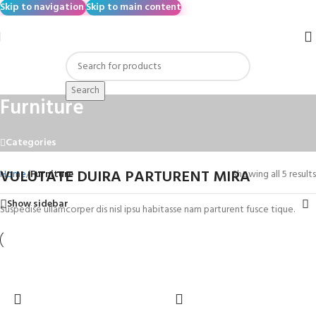
Skip to navigation
Skip to main content
Search
Furniture
Categories
VULUTATE DUIRA PARTURENT MIRA
Home
/
Furniture
Showing all 5 results
Show sidebar
Suspedise ullamcorper dis nisl ipsu habitasse nam parturent fusce tique.