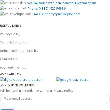
saifullakandi bazar . bancharampur brahmanbaria
Phone: (+880) 1625176886
Email: support@prioshopbd.com
USEFUL LINKS
Privacy Policy
Terms & Conditions
Refund and Returns Policy
Contact Us
payment-method
AVAILABLE ON:
JOIN OUR NEWSLETTER:
Will be used in accordance with our Privacy Policy