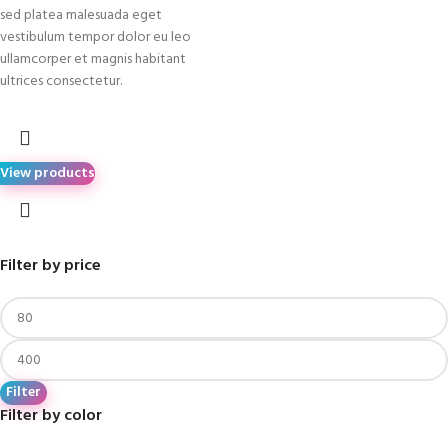
sed platea malesuada eget
vestibulum tempor dolor eu leo
ullamcorper et magnis habitant
ultrices consectetur.
View products
Filter by price
Filter
Filter by color