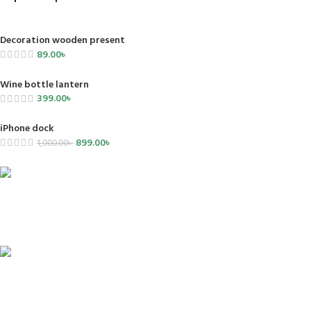
Decoration wooden present
89.00
৳
Wine bottle lantern
399.00
৳
iPhone dock
899.00
৳
1,000.00
৳
FREE SHIPPING
Carrier information.
ONLINE PAYMENT