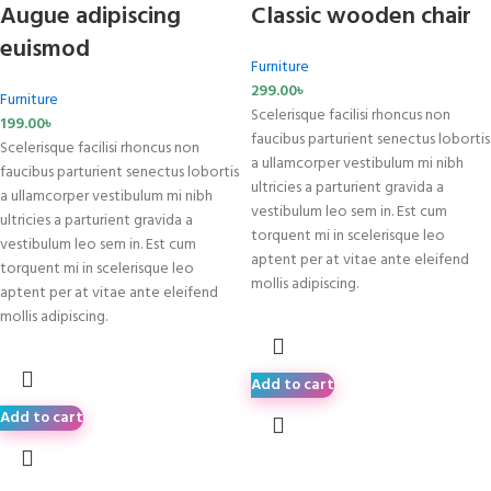
Augue adipiscing
Classic wooden chair
euismod
Furniture
299.00
৳
Furniture
Scelerisque facilisi rhoncus non
199.00
৳
faucibus parturient senectus lobortis
Scelerisque facilisi rhoncus non
a ullamcorper vestibulum mi nibh
faucibus parturient senectus lobortis
ultricies a parturient gravida a
a ullamcorper vestibulum mi nibh
vestibulum leo sem in. Est cum
ultricies a parturient gravida a
torquent mi in scelerisque leo
vestibulum leo sem in. Est cum
aptent per at vitae ante eleifend
torquent mi in scelerisque leo
mollis adipiscing.
aptent per at vitae ante eleifend
mollis adipiscing.
Add to cart
Add to cart