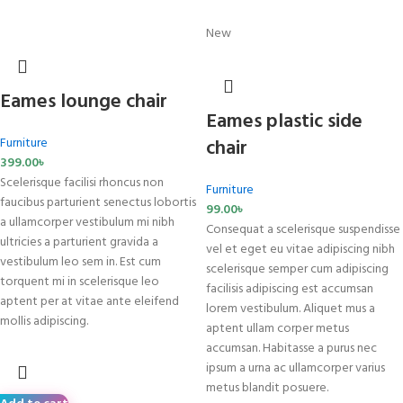
New
Eames lounge chair
Eames plastic side
Furniture
chair
399.00
৳
Scelerisque facilisi rhoncus non
Furniture
faucibus parturient senectus lobortis
99.00
৳
a ullamcorper vestibulum mi nibh
Consequat a scelerisque suspendisse
ultricies a parturient gravida a
vel et eget eu vitae adipiscing nibh
vestibulum leo sem in. Est cum
scelerisque semper cum adipiscing
torquent mi in scelerisque leo
facilisis adipiscing est accumsan
aptent per at vitae ante eleifend
lorem vestibulum. Aliquet mus a
mollis adipiscing.
aptent ullam corper metus
accumsan. Habitasse a purus nec
ipsum a urna ac ullamcorper varius
metus blandit posuere.