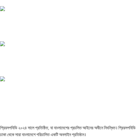
Payment methods.
24/7 SUPPORT
Unlimited help desk.
100% SAFE
View our benefits.
FREE RETURNS
Track or cancel orders.
প্রিয়সপবিডি ২০২৪ সালে প্রতিষ্ঠিত, যা বাংলাদেশের প্রচলিত আইনের অধীনে নিবন্ধিত। প্রিয়সপবিডি
ঢাকা থেকে সারা বাংলাদেশে পরিচালিত একটি অনলাইন প্রতিষ্ঠান।