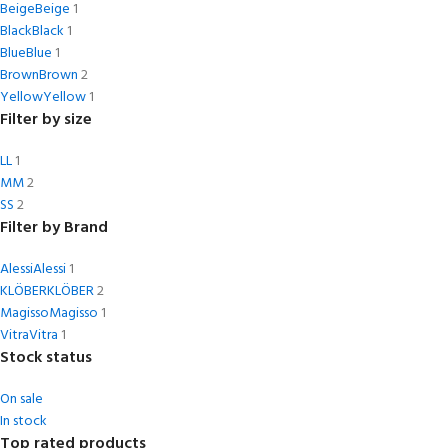
Beige
Beige
1
Black
Black
1
Blue
Blue
1
Brown
Brown
2
Yellow
Yellow
1
Filter by size
L
L
1
M
M
2
S
S
2
Filter by Brand
Alessi
Alessi
1
KLÖBER
KLÖBER
2
Magisso
Magisso
1
Vitra
Vitra
1
Stock status
On sale
In stock
Top rated products