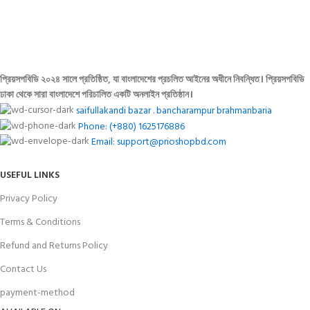
FREE RETURNS
Track or cancel orders.
প্রিয়সপবিডি ২০২৪ সালে প্রতিষ্ঠিত, যা বাংলাদেশের প্রচলিত আইনের অধীনে নিবন্ধিত। প্রিয়সপবিডি
ঢাকা থেকে সারা বাংলাদেশে পরিচালিত একটি অনলাইন প্রতিষ্ঠান।
saifullakandi bazar . bancharampur brahmanbaria
Phone: (+880) 1625176886
Email: support@prioshopbd.com
USEFUL LINKS
Privacy Policy
Terms & Conditions
Refund and Returns Policy
Contact Us
payment-method