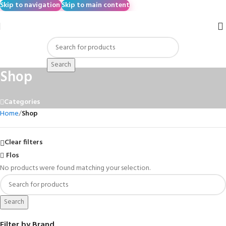
Skip to navigation
Skip to main content
Search
Shop
Categories
Home
/
Shop
Clear filters
Flos
No products were found matching your selection.
Search
Filter by Brand