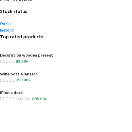
Stock status
On sale
In stock
Top rated products
Decoration wooden present
89.00
৳
Wine bottle lantern
399.00
৳
iPhone dock
899.00
৳
1,000.00
৳