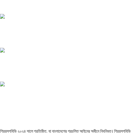
Payment methods.
24/7 SUPPORT
Unlimited help desk.
100% SAFE
View our benefits.
FREE RETURNS
Track or cancel orders.
প্রিয়সপবিডি ২০২৪ সালে প্রতিষ্ঠিত, যা বাংলাদেশের প্রচলিত আইনের অধীনে নিবন্ধিত। প্রিয়সপবিডি