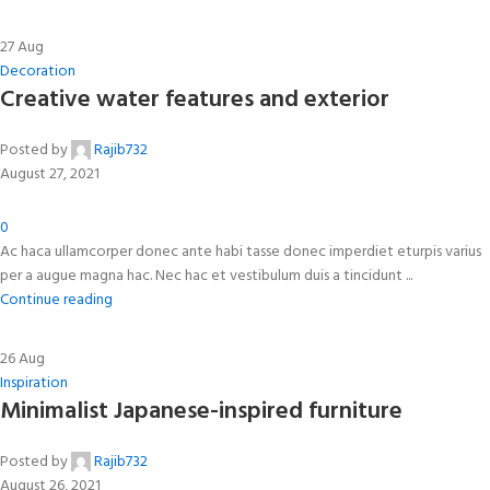
27
Aug
Decoration
Creative water features and exterior
Posted by
Rajib732
August 27, 2021
0
Ac haca ullamcorper donec ante habi tasse donec imperdiet eturpis varius
per a augue magna hac. Nec hac et vestibulum duis a tincidunt ...
Continue reading
26
Aug
Inspiration
Minimalist Japanese-inspired furniture
Posted by
Rajib732
August 26, 2021