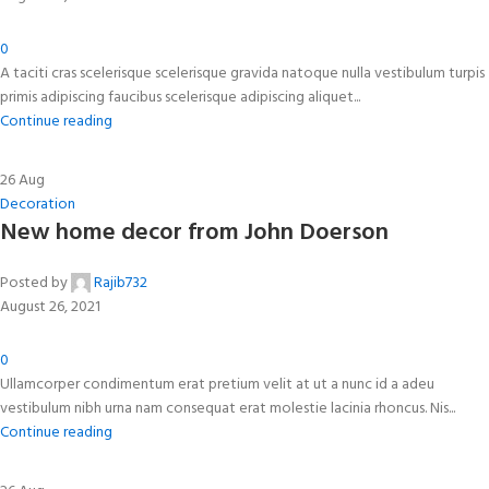
0
A taciti cras scelerisque scelerisque gravida natoque nulla vestibulum turpis
primis adipiscing faucibus scelerisque adipiscing aliquet...
Continue reading
26
Aug
Decoration
New home decor from John Doerson
Posted by
Rajib732
August 26, 2021
0
Ullamcorper condimentum erat pretium velit at ut a nunc id a adeu
vestibulum nibh urna nam consequat erat molestie lacinia rhoncus. Nis...
Continue reading