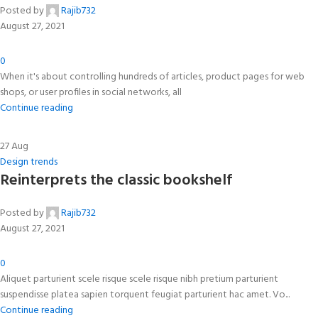
Posted by
Rajib732
August 27, 2021
0
When it's about controlling hundreds of articles, product pages for web
shops, or user profiles in social networks, all
Continue reading
27
Aug
Design trends
Reinterprets the classic bookshelf
Posted by
Rajib732
August 27, 2021
0
Aliquet parturient scele risque scele risque nibh pretium parturient
suspendisse platea sapien torquent feugiat parturient hac amet. Vo...
Continue reading