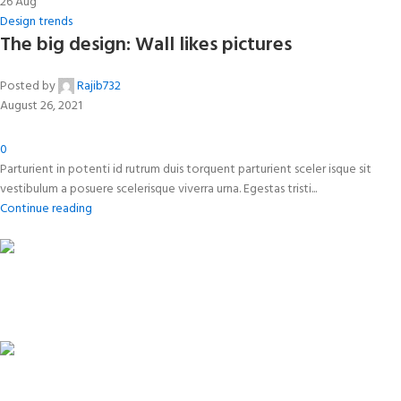
26
Aug
Design trends
The big design: Wall likes pictures
Posted by
Rajib732
August 26, 2021
0
Parturient in potenti id rutrum duis torquent parturient sceler isque sit
vestibulum a posuere scelerisque viverra urna. Egestas tristi...
Continue reading
FREE SHIPPING
Carrier information.
ONLINE PAYMENT