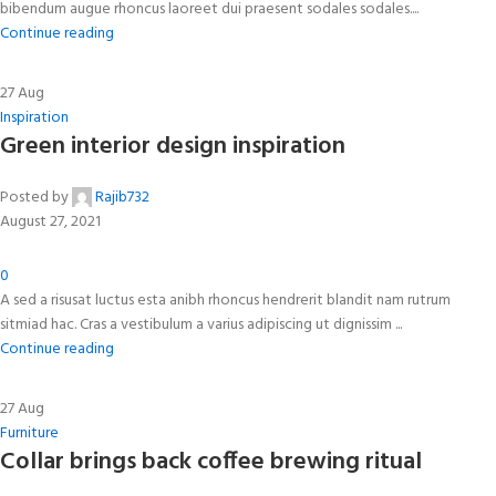
bibendum augue rhoncus laoreet dui praesent sodales sodales....
Continue reading
27
Aug
Inspiration
Green interior design inspiration
Posted by
Rajib732
August 27, 2021
0
A sed a risusat luctus esta anibh rhoncus hendrerit blandit nam rutrum
sitmiad hac. Cras a vestibulum a varius adipiscing ut dignissim ...
Continue reading
27
Aug
Furniture
Collar brings back coffee brewing ritual