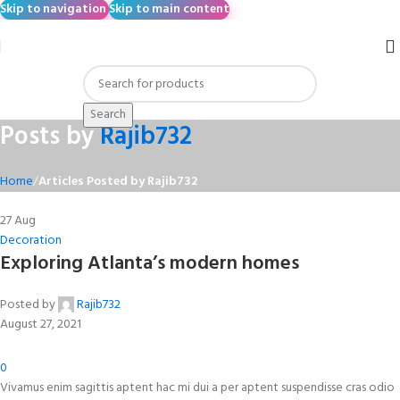
Skip to navigation
Skip to main content
Search
Posts by
Rajib732
Home
/
Articles Posted by Rajib732
27
Aug
Decoration
Exploring Atlanta’s modern homes
Posted by
Rajib732
August 27, 2021
0
Vivamus enim sagittis aptent hac mi dui a per aptent suspendisse cras odio